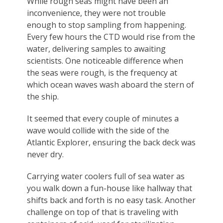
While rough seas might have been an
inconvenience, they were not trouble
enough to stop sampling from happening.
Every few hours the CTD would rise from the
water, delivering samples to awaiting
scientists. One noticeable difference when
the seas were rough, is the frequency at
which ocean waves wash aboard the stern of
the ship.
It seemed that every couple of minutes a
wave would collide with the side of the
Atlantic Explorer, ensuring the back deck was
never dry.
Carrying water coolers full of sea water as
you walk down a fun-house like hallway that
shifts back and forth is no easy task. Another
challenge on top of that is traveling with