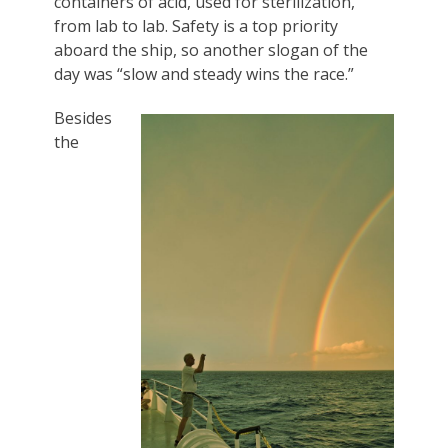
containers of acid, used for sterilization,
from lab to lab. Safety is a top priority
aboard the ship, so another slogan of the
day was “slow and steady wins the race.”
Besides
the