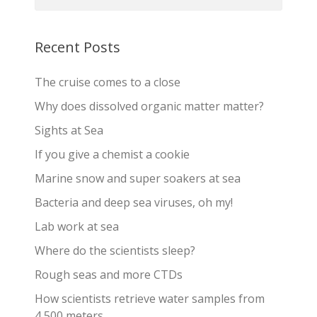
Recent Posts
The cruise comes to a close
Why does dissolved organic matter matter?
Sights at Sea
If you give a chemist a cookie
Marine snow and super soakers at sea
Bacteria and deep sea viruses, oh my!
Lab work at sea
Where do the scientists sleep?
Rough seas and more CTDs
How scientists retrieve water samples from
4,500 meters