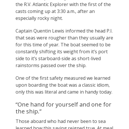
the R.V. Atlantic Explorer with the first of the
casts coming up at 3:30 a.m., after an
especially rocky night.
Captain Quentin Lewis informed the head P.I.
that seas were rougher than they usually are
for this time of year. The boat seemed to be
constantly shifting its weight from it’s port
side to it’s starboard-side as short-lived
rainstorms passed over the ship.
One of the first safety measured we learned
upon boarding the boat was a classic idiom,
only this was literal and came in handy today.
“One hand for yourself and one for
the ship.”
Those aboard who had never been to sea
learned how this saying reigned true. At meal