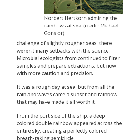
Norbert Hertkorn admiring the
rainbows at sea. (credit: Michael
Gonsior)
challenge of slightly rougher seas, there
weren’t many setbacks with the science.
Microbial ecologists from continued to filter
samples and prepare extractions, but now
with more caution and precision.
It was a rough day at sea, but from all the
rain and waves came a sunset and rainbow
that may have made it all worth it.
From the port side of the ship, a deep
colored double rainbow appeared across the
entire sky, creating a perfectly colored
breath-taking semicircle.