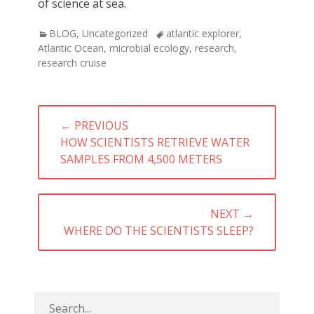
of science at sea.
Categories
Tags
BLOG
,
Uncategorized
atlantic explorer
,
Atlantic Ocean
,
microbial ecology
,
research
,
research cruise
Post
← PREVIOUS
navigation
PREVIOUS
HOW SCIENTISTS RETRIEVE WATER
POST:
SAMPLES FROM 4,500 METERS
NEXT →
NEXT
WHERE DO THE SCIENTISTS SLEEP?
POST: