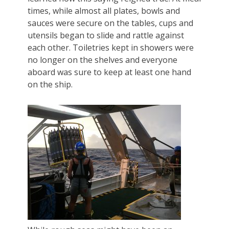
times, while almost all plates, bowls and
sauces were secure on the tables, cups and
utensils began to slide and rattle against
each other. Toiletries kept in showers were
no longer on the shelves and everyone
aboard was sure to keep at least one hand
on the ship.