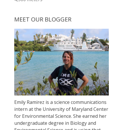
MEET OUR BLOGGER
Emily Ramirez is a science communications
intern at the University of Maryland Center
for Environmental Science. She earned her
undergraduate degree in Biology and