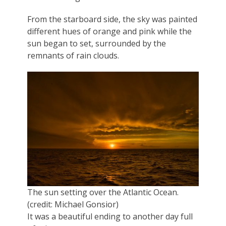
From the starboard side, the sky was painted
different hues of orange and pink while the
sun began to set, surrounded by the
remnants of rain clouds.
The sun setting over the Atlantic Ocean.
(credit: Michael Gonsior)
It was a beautiful ending to another day full