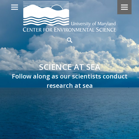
Primary
SCIENCE
Search
Menu
AT
SEA
SCIENCE AT SEA
Follow
Follow along as our scientists conduct
along
research at sea
as
our
scientists
embark
on
research