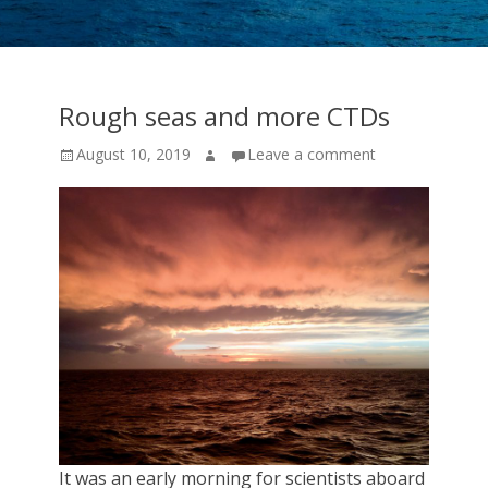
cruise
expeditions!
Rough seas and more CTDs
Posted
Author
August 10, 2019
Leave a comment
on
It was an early morning for scientists aboard