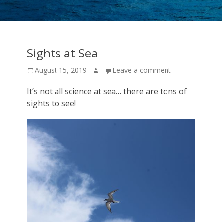
cruise
expeditions!
Sights at Sea
Posted
Author
August 15, 2019
Leave a comment
on
It’s not all science at sea… there are tons of
sights to see!