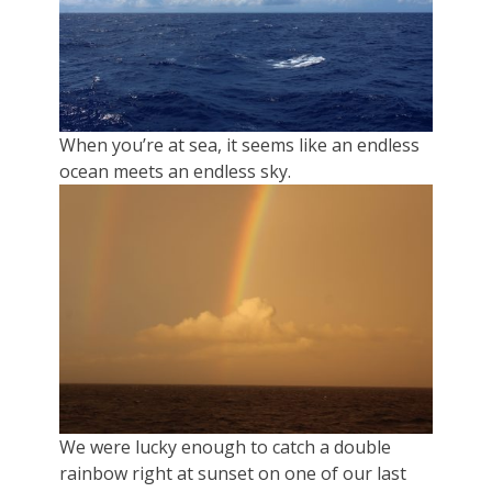
When you’re at sea, it seems like an endless
ocean meets an endless sky.
We were lucky enough to catch a double
rainbow right at sunset on one of our last