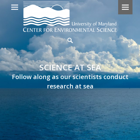
Primary
SCIENCE
Search
Menu
AT
SEA
SCIENCE AT SEA
Follow
Follow along as our scientists conduct
along
research at sea
as
our
scientists
embark
on
research