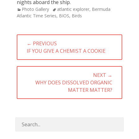
nights aboard the ship.
Categories
Tags
Photo Gallery
atlantic explorer
,
Bermuda
Atlantic Time Series
,
BIOS
,
Birds
Post
← PREVIOUS
navigation
PREVIOUS
IF YOU GIVE A CHEMIST A COOKIE
POST:
NEXT →
NEXT
WHY DOES DISSOLVED ORGANIC
POST:
MATTER MATTER?