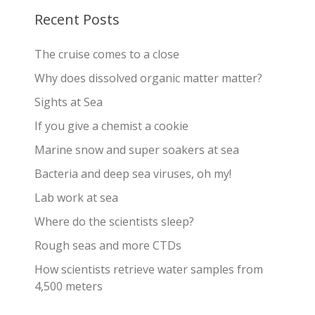
Recent Posts
The cruise comes to a close
Why does dissolved organic matter matter?
Sights at Sea
If you give a chemist a cookie
Marine snow and super soakers at sea
Bacteria and deep sea viruses, oh my!
Lab work at sea
Where do the scientists sleep?
Rough seas and more CTDs
How scientists retrieve water samples from
4,500 meters