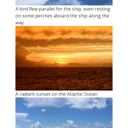
A bird flew parallel for the ship, even resting
on some perches aboard the ship along the
way.
A radiant sunset on the Atlantic Ocean