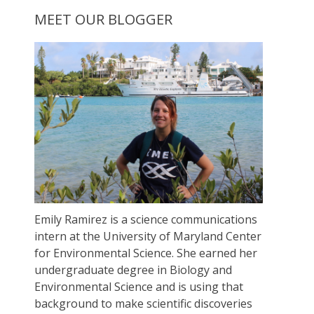
MEET OUR BLOGGER
Emily Ramirez is a science communications
intern at the University of Maryland Center
for Environmental Science. She earned her
undergraduate degree in Biology and
Environmental Science and is using that
background to make scientific discoveries