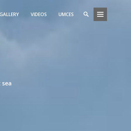
Search
GALLERY
VIDEOS
UMCES
t sea