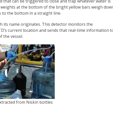
nd that can be triggered to close and trap whatever water is
y weights at the bottom of the bright yellow bars weigh dow
 to the bottom in a straight line.
h its name originates. This detector monitors the
TD’s current location and sends that real-time information t
f the vessel.
tracted from Niskin bottles