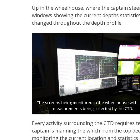
Up in the wheelhouse, where the captain steer
windows showing the current depths statistic
changed throughout the depth profile.
The screens being monitored in the wheelhouse with al
measurements being collected by the CTD.
Every activity surrounding the CTD requires t
captain is manning the winch from the top deck
monitoring the current location and statistics