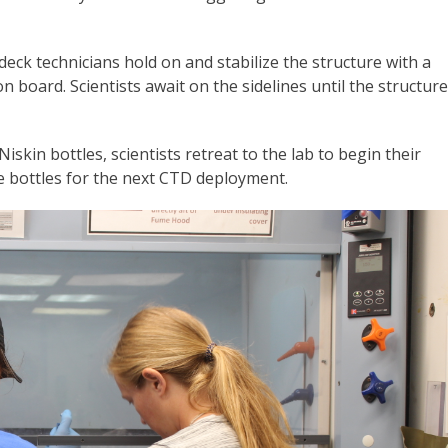
eck technicians hold on and stabilize the structure with a
on board. Scientists await on the sidelines until the structure
iskin bottles, scientists retreat to the lab to begin their
he bottles for the next CTD deployment.