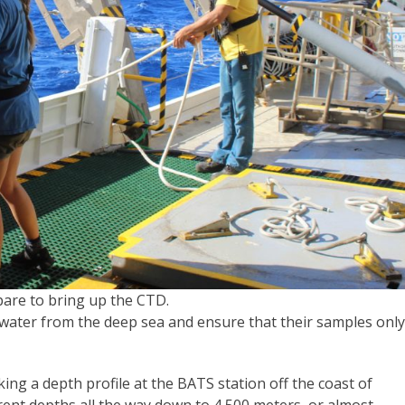
epare to bring up the CTD.
t water from the deep sea and ensure that their samples only
ing a depth profile at the BATS station off the coast of
rent depths all the way down to 4,500 meters, or almost