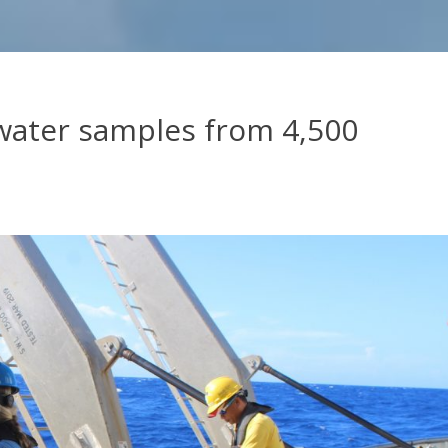
 water samples from 4,500