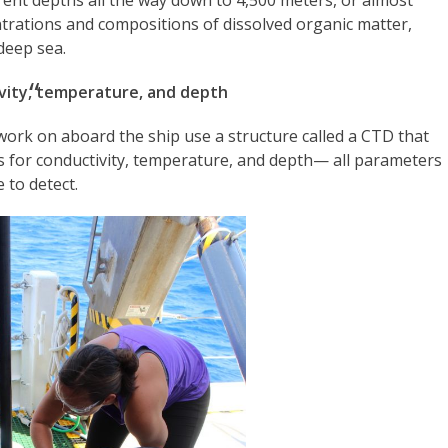
ntrations and compositions of dissolved organic matter,
 deep sea.
vity, temperature, and depth
 work on aboard the ship use a structure called a CTD that
nds for conductivity, temperature, and depth— all parameters
e to detect.