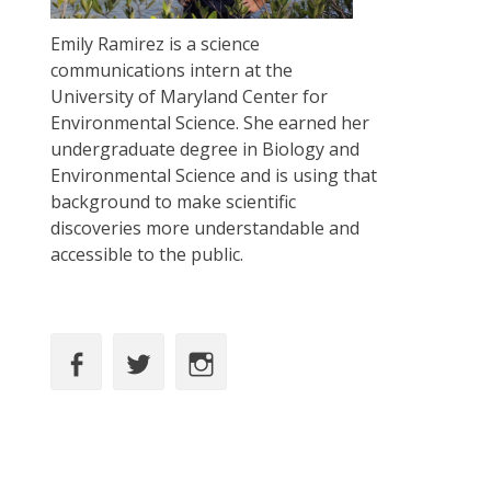
Emily Ramirez is a science
communications intern at the
University of Maryland Center for
Environmental Science. She earned her
undergraduate degree in Biology and
Environmental Science and is using that
background to make scientific
discoveries more understandable and
accessible to the public.
Facebook
Twitter
Instagram