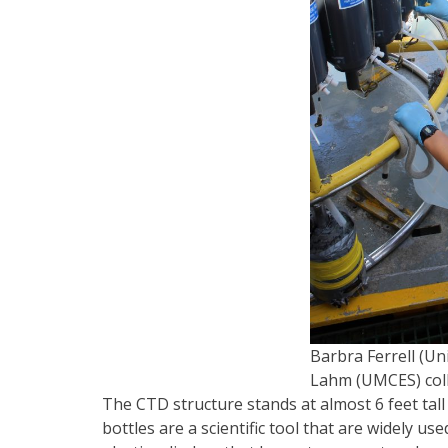
Barbra Ferrell (U
Lahm (UMCES) col
The CTD structure stands at almost 6 feet tall 
bottles are a scientific tool that are widely u