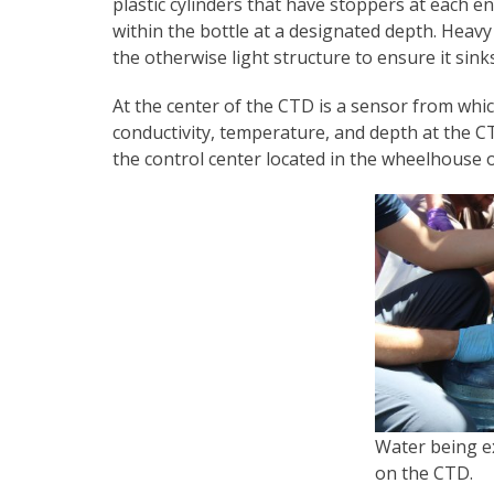
plastic cylinders that have stoppers at each e
within the bottle at a designated depth. Heav
the otherwise light structure to ensure it sinks
At the center of the CTD is a sensor from whic
conductivity, temperature, and depth at the C
the control center located in the wheelhouse o
Water being ex
on the CTD.