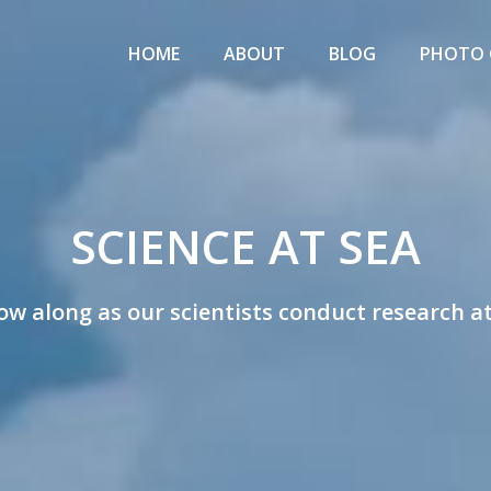
Primary
IENCE
Menu
HOME
ABOUT
BLOG
PHOTO 
T
EA
w
SCIENCE AT SEA
ists
ow along as our scientists conduct research a
rk
rch
tions!