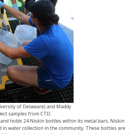
niversity of Delaware) and Maddy
lect samples from CTD.
and holds 24 Niskin bottles within its metal bars. Niskin
sed in water collection in the community. These bottles are