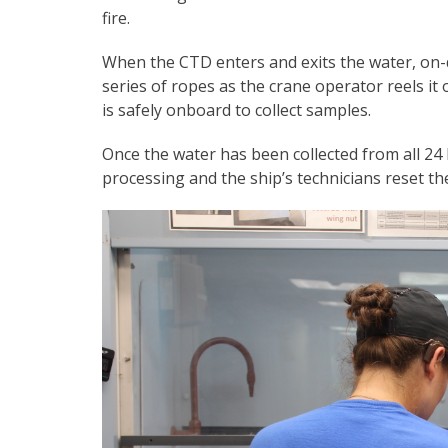
fire.
When the CTD enters and exits the water, on-d
series of ropes as the crane operator reels it 
is safely onboard to collect samples.
Once the water has been collected from all 24 N
processing and the ship’s technicians reset t