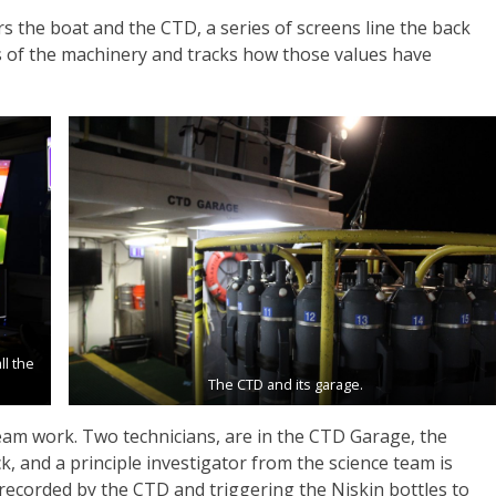
s the boat and the CTD, a series of screens line the back
s of the machinery and tracks how those values have
l the
The CTD and its garage.
eam work. Two technicians, are in the CTD Garage, the
, and a principle investigator from the science team is
 recorded by the CTD and triggering the Niskin bottles to