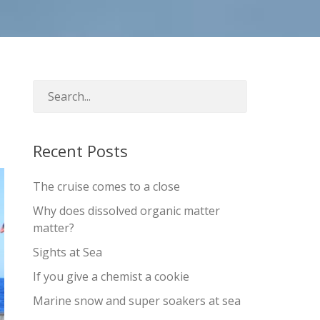
Recent Posts
The cruise comes to a close
Why does dissolved organic matter
matter?
Sights at Sea
If you give a chemist a cookie
Marine snow and super soakers at sea