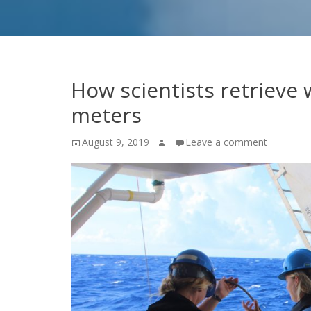
How scientists retrieve
meters
Posted
Author
August 9, 2019
Leave a comment
on