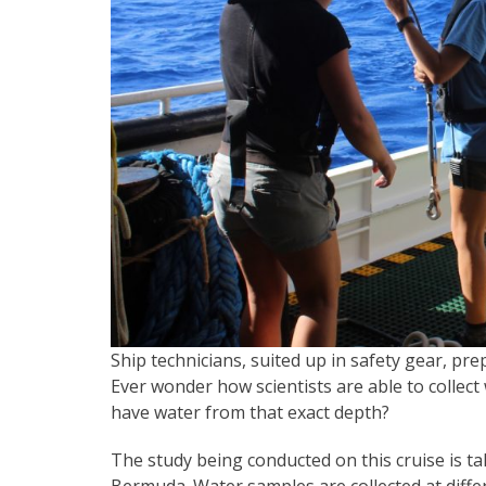
Ship technicians, suited up in safety gear, pr
Ever wonder how scientists are able to collec
have water from that exact depth?
The study being conducted on this cruise is tak
Bermuda. Water samples are collected at diffe