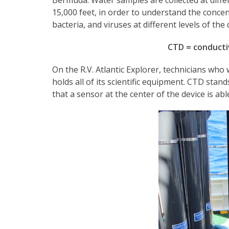
15,000 feet, in order to understand the conce
bacteria, and viruses at different levels of the
CTD = conducti
On the R.V. Atlantic Explorer, technicians who
holds all of its scientific equipment. CTD sta
that a sensor at the center of the device is abl