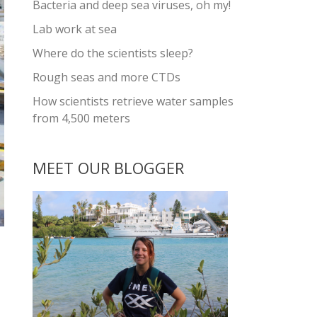
Bacteria and deep sea viruses, oh my!
Lab work at sea
Where do the scientists sleep?
Rough seas and more CTDs
How scientists retrieve water samples
from 4,500 meters
MEET OUR BLOGGER