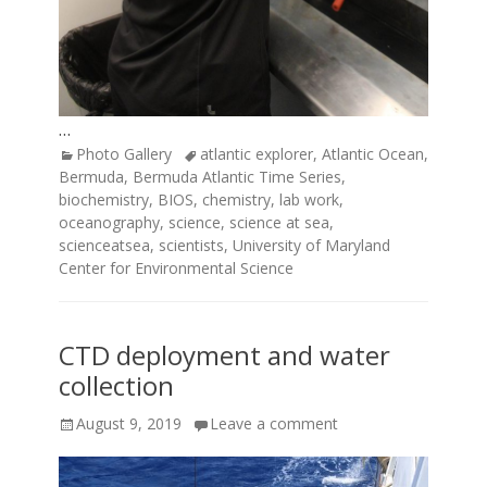
…
Categories
Tags
Photo Gallery
atlantic explorer
,
Atlantic Ocean
,
Bermuda
,
Bermuda Atlantic Time Series
,
biochemistry
,
BIOS
,
chemistry
,
lab work
,
oceanography
,
science
,
science at sea
,
scienceatsea
,
scientists
,
University of Maryland
Center for Environmental Science
CTD deployment and water
collection
Posted
August 9, 2019
Leave a comment
on