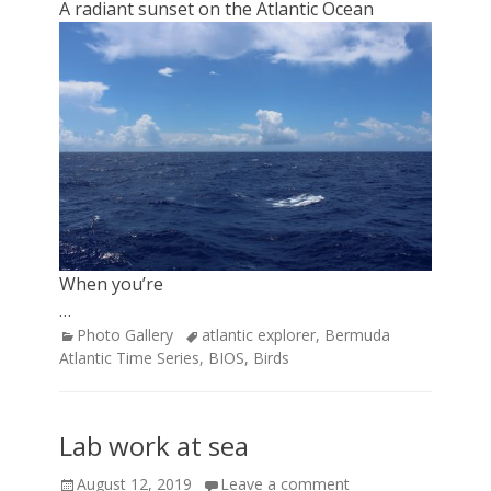
A radiant sunset on the Atlantic Ocean
When you’re
…
Categories
Tags
Photo Gallery
atlantic explorer
,
Bermuda
Atlantic Time Series
,
BIOS
,
Birds
Lab work at sea
Posted
August 12, 2019
Leave a comment