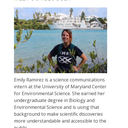
Emily Ramirez is a science communications
intern at the University of Maryland Center
for Environmental Science. She earned her
undergraduate degree in Biology and
Environmental Science and is using that
background to make scientific discoveries
more understandable and accessible to the
public.