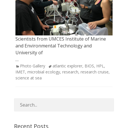
Scientists from UMCES Institute of Marine
and Environmental Technology and
University of
…
Categories
Tags
Photo Gallery
atlantic explorer
,
BIOS
,
HPL
,
IMET
,
microbial ecology
,
research
,
research cruise
,
science at sea
Recent Posts