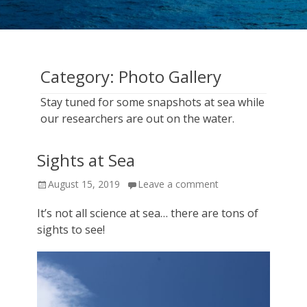
cruise
expeditions!
Category:
Photo Gallery
Stay tuned for some snapshots at sea while
our researchers are out on the water.
Sights at Sea
Posted
August 15, 2019
Leave a comment
on
It’s not all science at sea… there are tons of
sights to see!