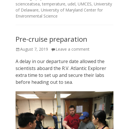
scienceatsea
,
temperature
,
udel
,
UMCES
,
University
of Delaware
,
University of Maryland Center for
Environmental Science
Pre-cruise preparation
Posted
August 7, 2019
Leave a comment
on
A delay in our departure date allowed the
scientists aboard the R.V. Atlantic Explorer
extra time to set up and secure their labs
before heading out to sea.