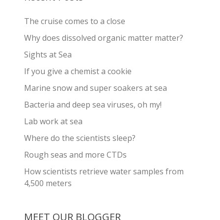
The cruise comes to a close
Why does dissolved organic matter matter?
Sights at Sea
If you give a chemist a cookie
Marine snow and super soakers at sea
Bacteria and deep sea viruses, oh my!
Lab work at sea
Where do the scientists sleep?
Rough seas and more CTDs
How scientists retrieve water samples from
4,500 meters
MEET OUR BLOGGER