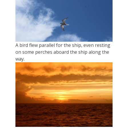
A bird flew parallel for the ship, even resting
on some perches aboard the ship along the
way.