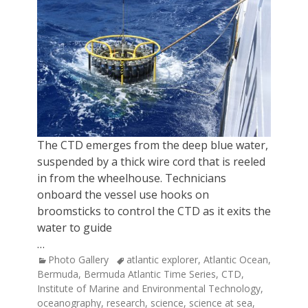
The CTD emerges from the deep blue water,
suspended by a thick wire cord that is reeled
in from the wheelhouse. Technicians
onboard the vessel use hooks on
broomsticks to control the CTD as it exits the
water to guide
…
Categories
Tags
Photo Gallery
atlantic explorer
,
Atlantic Ocean
,
Bermuda
,
Bermuda Atlantic Time Series
,
CTD
,
Institute of Marine and Environmental Technology
,
oceanography
,
research
,
science
,
science at sea
,