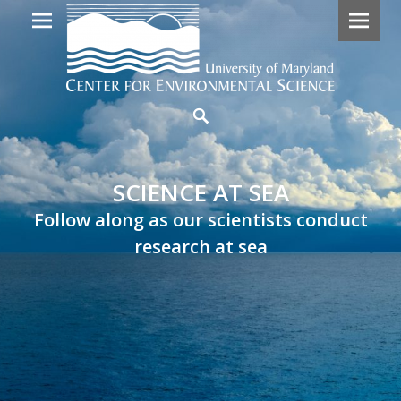
Primary
SCIENCE
Search
Menu
AT
SEA
SCIENCE AT SEA
Follow
Follow along as our scientists conduct
along
research at sea
as
our
scientists
embark
on
research