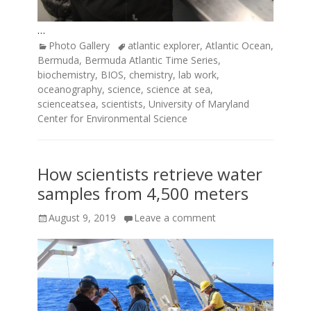
…
Categories
Tags
Photo Gallery
atlantic explorer
,
Atlantic Ocean
,
Bermuda
,
Bermuda Atlantic Time Series
,
biochemistry
,
BIOS
,
chemistry
,
lab work
,
oceanography
,
science
,
science at sea
,
scienceatsea
,
scientists
,
University of Maryland
Center for Environmental Science
How scientists retrieve water
samples from 4,500 meters
Posted
August 9, 2019
Leave a comment
on