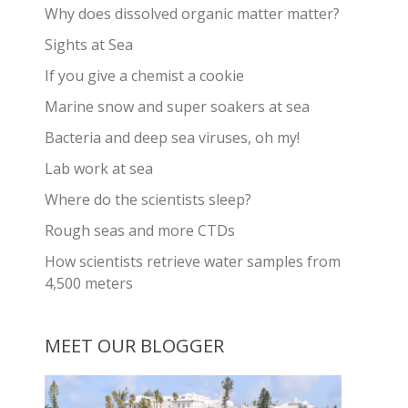
Why does dissolved organic matter matter?
Sights at Sea
If you give a chemist a cookie
Marine snow and super soakers at sea
Bacteria and deep sea viruses, oh my!
Lab work at sea
Where do the scientists sleep?
Rough seas and more CTDs
How scientists retrieve water samples from
4,500 meters
MEET OUR BLOGGER