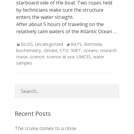
starboard side of the boat. Two ropes held
by technicians make sure the structure
enters the water straight.
After about 5 hours of traveling on the
relatively calm waters of the Atlantic Ocean …
Categories
Tags
BLOG
,
Uncategorized
BATS
,
Bermuda
,
biochemistry
,
climate
,
CTD
,
IMET
,
oceans
,
research
cruise
,
science
,
science at sea
,
UMCES
,
water
samples
Recent Posts
The cruise comes to a close