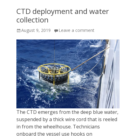
CTD deployment and water
collection
Posted
August 9, 2019
Leave a comment
on
The CTD emerges from the deep blue water,
suspended by a thick wire cord that is reeled
in from the wheelhouse. Technicians
onboard the vessel use hooks on