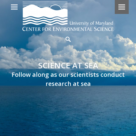
Primary
SCIENCE
Search
Menu
AT
SEA
SCIENCE AT SEA
Follow
Follow along as our scientists conduct
along
research at sea
as
our
scientists
embark
on
research