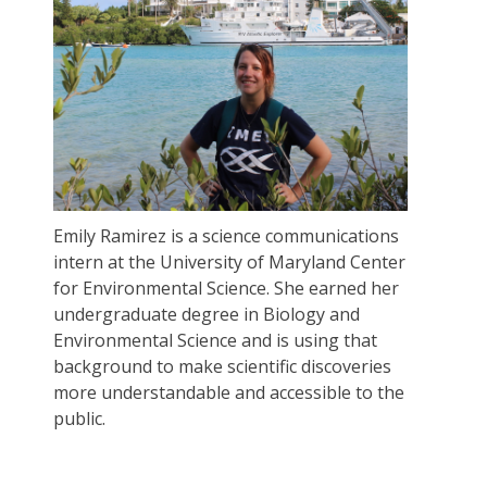
Emily Ramirez is a science communications
intern at the University of Maryland Center
for Environmental Science. She earned her
undergraduate degree in Biology and
Environmental Science and is using that
background to make scientific discoveries
more understandable and accessible to the
public.