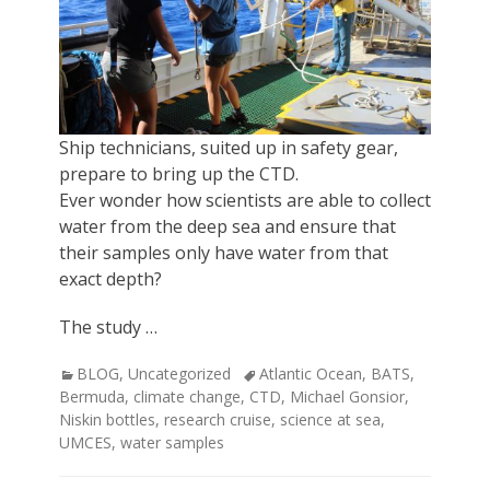
Ship technicians, suited up in safety gear,
prepare to bring up the CTD.
Ever wonder how scientists are able to collect
water from the deep sea and ensure that
their samples only have water from that
exact depth?
The study …
Categories
Tags
BLOG
,
Uncategorized
Atlantic Ocean
,
BATS
,
Bermuda
,
climate change
,
CTD
,
Michael Gonsior
,
Niskin bottles
,
research cruise
,
science at sea
,
UMCES
,
water samples