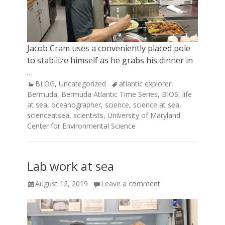
Jacob Cram uses a conveniently placed pole
to stabilize himself as he grabs his dinner in
…
Categories
Tags
BLOG
,
Uncategorized
atlantic explorer
,
Bermuda
,
Bermuda Atlantic Time Series
,
BIOS
,
life
at sea
,
oceanographer
,
science
,
science at sea
,
scienceatsea
,
scientists
,
University of Maryland
Center for Environmental Science
Lab work at sea
Posted
August 12, 2019
Leave a comment
on