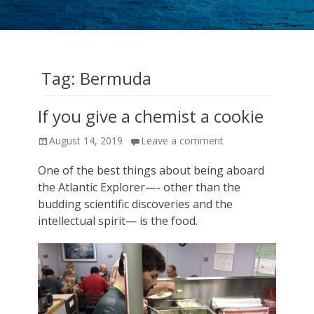
cruise
expeditions!
Tag:
Bermuda
If you give a chemist a cookie
Posted
August 14, 2019
Leave a comment
on
One of the best things about being aboard
the Atlantic Explorer—- other than the
budding scientific discoveries and the
intellectual spirit— is the food.