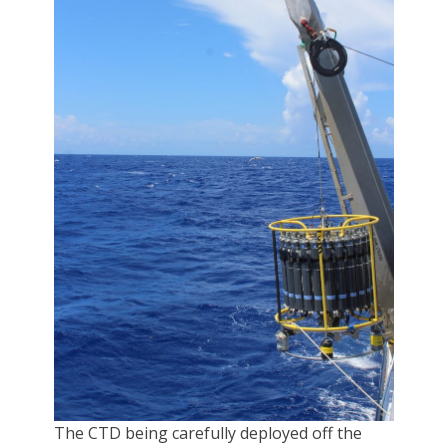
The CTD being carefully deployed off the