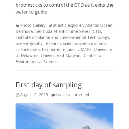
broomsticks to control the CTD as it exits the
water to guide
…
Categories
Tags
Photo Gallery
atlantic explorer
,
Atlantic Ocean
,
Bermuda
,
Bermuda Atlantic Time Series
,
CTD
,
Institute of Marine and Environmental Technology
,
oceanography
,
research
,
science
,
science at sea
,
scienceatsea
,
temperature
,
udel
,
UMCES
,
University
of Delaware
,
University of Maryland Center for
Environmental Science
First day of sampling
Posted
August 9, 2019
Leave a comment
on