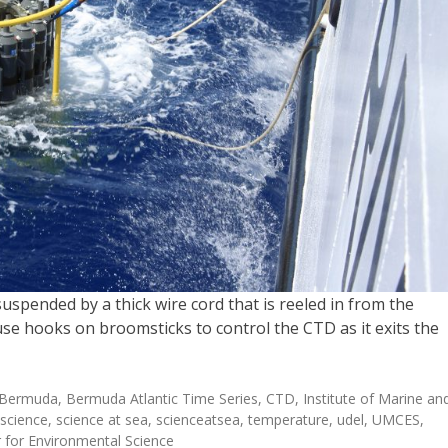
pended by a thick wire cord that is reeled in from the
se hooks on broomsticks to control the CTD as it exits the
Bermuda
,
Bermuda Atlantic Time Series
,
CTD
,
Institute of Marine an
science
,
science at sea
,
scienceatsea
,
temperature
,
udel
,
UMCES
,
r for Environmental Science