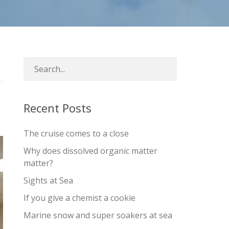
Recent Posts
The cruise comes to a close
Why does dissolved organic matter
matter?
Sights at Sea
If you give a chemist a cookie
Marine snow and super soakers at sea