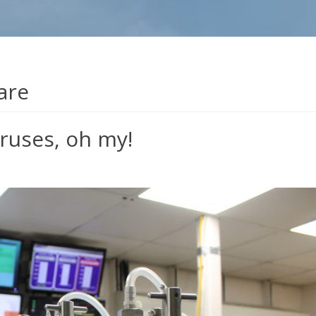
are
iruses, oh my!