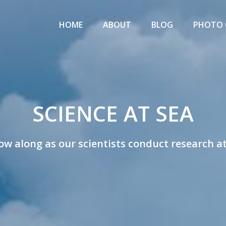
Primary
IENCE
Menu
HOME
ABOUT
BLOG
PHOTO 
T
EA
w
SCIENCE AT SEA
ists
ow along as our scientists conduct research a
rk
rch
tions!