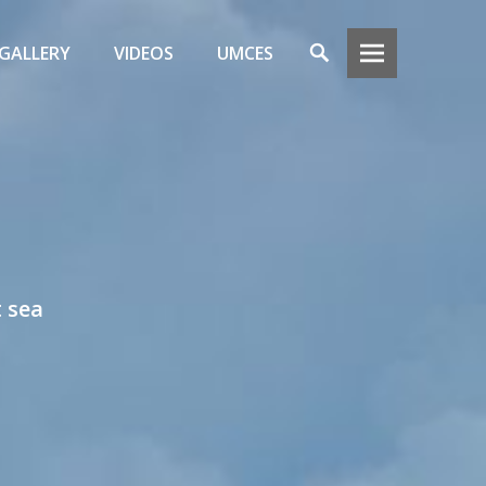
Search
GALLERY
VIDEOS
UMCES
t sea