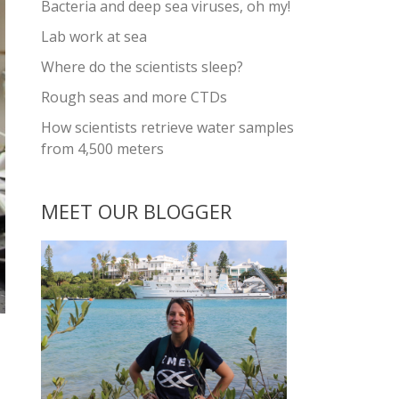
Bacteria and deep sea viruses, oh my!
Lab work at sea
Where do the scientists sleep?
Rough seas and more CTDs
How scientists retrieve water samples
from 4,500 meters
MEET OUR BLOGGER