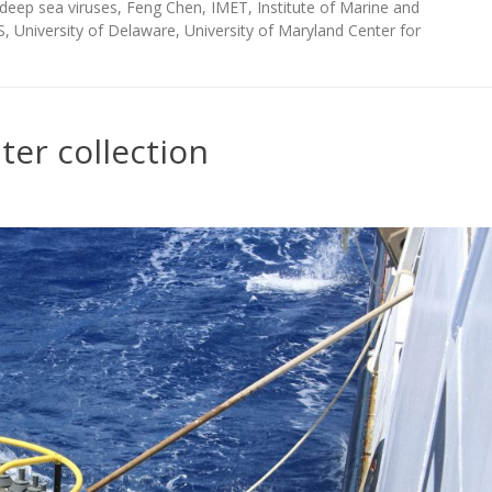
deep sea viruses
,
Feng Chen
,
IMET
,
Institute of Marine and
S
,
University of Delaware
,
University of Maryland Center for
er collection