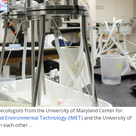
 ecologists from the University of Maryland Center for
and Environmental Technology (IMET)
and the University of
n each other …