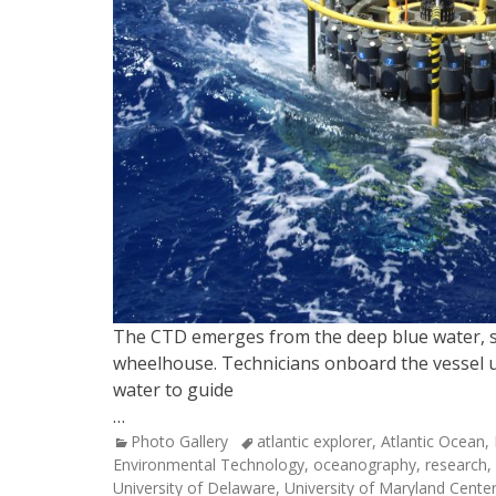
The CTD emerges from the deep blue water, sus
wheelhouse. Technicians onboard the vessel u
water to guide
…
Categories
Tags
Photo Gallery
atlantic explorer
,
Atlantic Ocean
,
Environmental Technology
,
oceanography
,
research
,
University of Delaware
,
University of Maryland Cente