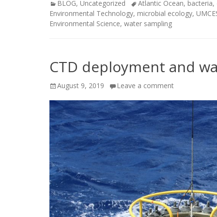
Categories
Tags
BLOG
,
Uncategorized
Atlantic Ocean
,
bacteria
,
Environmental Technology
,
microbial ecology
,
UMCE
Environmental Science
,
water sampling
CTD deployment and wat
Posted
August 9, 2019
Leave a comment
on