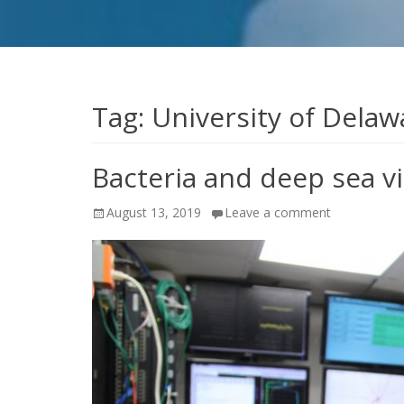
Tag:
University of Delaw
Bacteria and deep sea v
Posted
August 13, 2019
Leave a comment
on