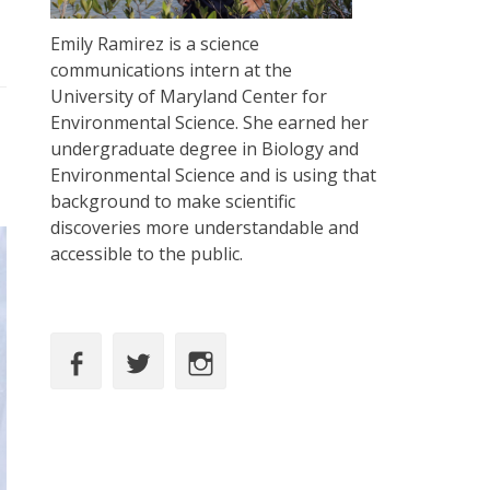
Emily Ramirez is a science
communications intern at the
University of Maryland Center for
Environmental Science. She earned her
undergraduate degree in Biology and
Environmental Science and is using that
background to make scientific
discoveries more understandable and
accessible to the public.
Facebook
Twitter
Instagram