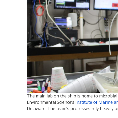
The main lab on the ship is home to microbial
Environmental Science’s
Institute of Marine 
Delaware. The team’s processes rely heavily o